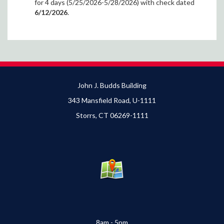
for 4 days (5/25/2026-5/28/2026) with check dated
6/12/2026
.
John J. Budds Building
343 Mansfield Road, U-1111
Storrs, CT 06269-1111
8am - 5pm