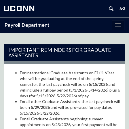
UCONN
Payroll Department
Toggl
naviga
IMPORTANT REMINDERS FOR GRADUATE
ASSISTANTS
For international Graduate Assistants on F1/J1 Visas
who will be graduating at the end of the spring
semester, the last paycheck will be on
5/15/2026
and
will include a full pay period (5/1/2026-5/14/2026) plus 6
days (for 5/15/2026-5/22/2026) of pay.
For all other Graduate Assistants, the last paycheck will
be on
5/29/2026
and will be pro-rated for pay dates
5/15/2026-5/22/2026.
For all Graduate Assistants beginning summer
appointments on 5/23/2026, your first payment will be